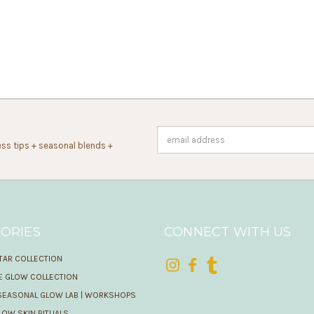
Email
ss tips + seasonal blends +
Address
ORIES
CONNECT WITH US
TAR COLLECTION
IE GLOW COLLECTION
SEASONAL GLOW LAB | WORKSHOPS
OW SKIN RITUALS