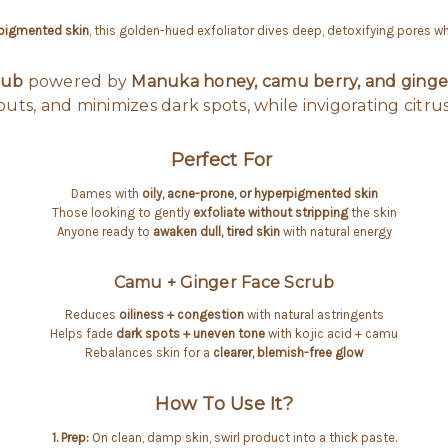
rpigmented skin
, this golden-hued exfoliator dives deep, detoxifying pores wh
rub
powered by
Manuka honey, camu berry, and ginge
uts, and minimizes dark spots, while invigorating citrus
Perfect For
Dames with
oily, acne-prone, or hyperpigmented skin
Those looking to gently
exfoliate without stripping
the skin
Anyone ready to
awaken dull, tired skin
with natural energy
Camu + Ginger Face Scrub
Reduces
oiliness + congestion
with natural astringents
Helps fade
dark spots + uneven tone
with kojic acid + camu
Rebalances skin for a
clearer, blemish-free glow
How To Use It?
1. Prep:
On clean, damp skin, swirl product into a thick paste.