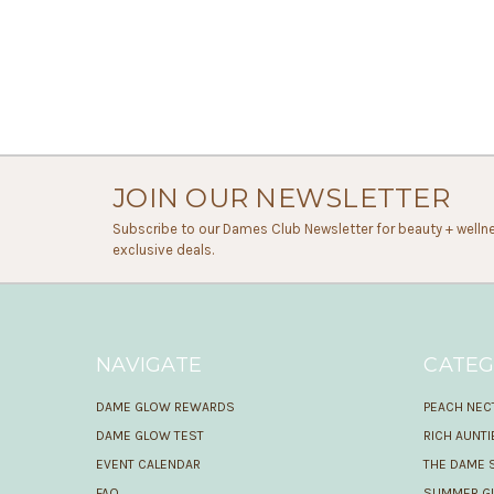
JOIN OUR NEWSLETTER
Subscribe to our Dames Club Newsletter for beauty + wellne
exclusive deals.
NAVIGATE
CATEG
DAME GLOW REWARDS
PEACH NEC
DAME GLOW TEST
RICH AUNT
EVENT CALENDAR
THE DAME 
FAQ
SUMMER GL