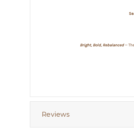
Se
Bright, Bold, Rebalanced
— The 
Reviews