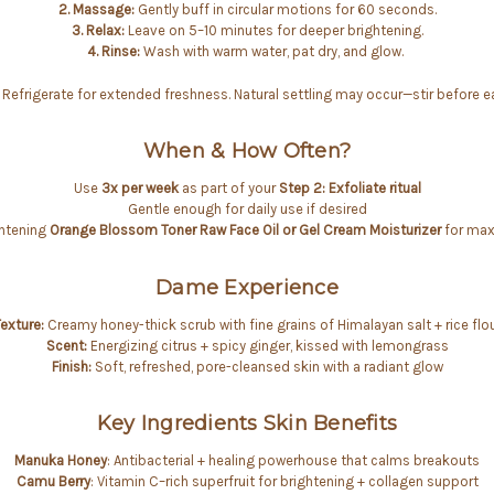
2. Massage:
Gently buff in circular motions for 60 seconds.
3. Relax:
Leave on 5–10 minutes for deeper brightening.
4. Rinse:
Wash with warm water, pat dry, and glow.
Refrigerate for extended freshness. Natural settling may occur—stir before e
When & How Often?
Use
3x per week
as part of your
Step 2: Exfoliate ritual
Gentle enough for daily use if desired
ghtening
Orange Blossom Toner
Raw Face Oil or Gel Cream Moisturizer
for max
Dame Experience
exture:
Creamy honey-thick scrub with fine grains of Himalayan salt + rice flo
Scent:
Energizing citrus + spicy ginger, kissed with lemongrass
Finish:
Soft, refreshed, pore-cleansed skin with a radiant glow
Key Ingredients Skin Benefits
Manuka Honey
: Antibacterial + healing powerhouse that calms breakouts
Camu Berry
: Vitamin C–rich superfruit for brightening + collagen support