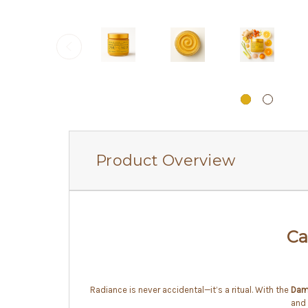
Product Overview
Ca
Radiance is never accidental—it’s a ritual. With the
Dam
and 