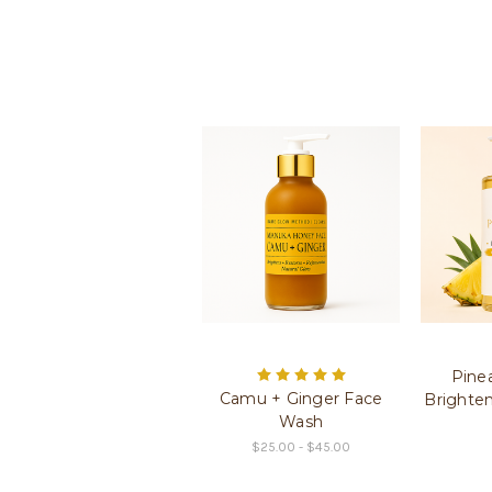
Pine
Camu + Ginger Face
Brighte
Wash
$25.00 - $45.00