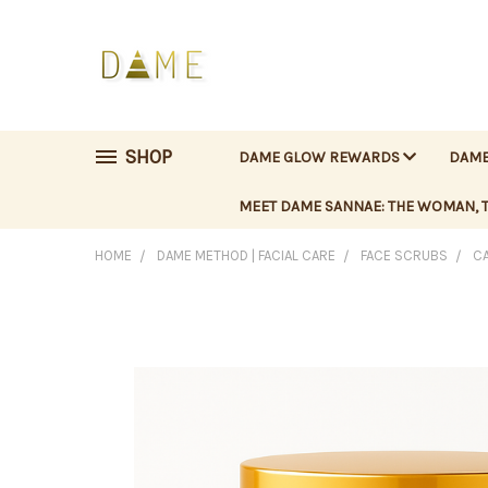
SHOP
DAME GLOW REWARDS
DAME
MEET DAME SANNAE: THE WOMAN, T
HOME
DAME METHOD | FACIAL CARE
FACE SCRUBS
CA