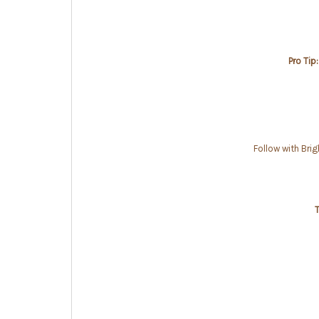
Pro Tip:
Follow with Bri
T