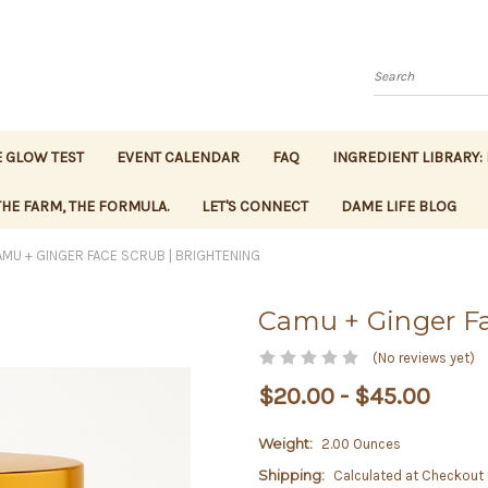
Search
 GLOW TEST
EVENT CALENDAR
FAQ
INGREDIENT LIBRARY:
HE FARM, THE FORMULA.
LET'S CONNECT
DAME LIFE BLOG
MU + GINGER FACE SCRUB | BRIGHTENING
Camu + Ginger Fa
(No reviews yet)
$20.00 - $45.00
Weight:
2.00 Ounces
Shipping:
Calculated at Checkout