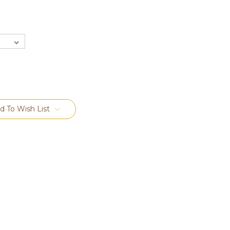
d To Wish List