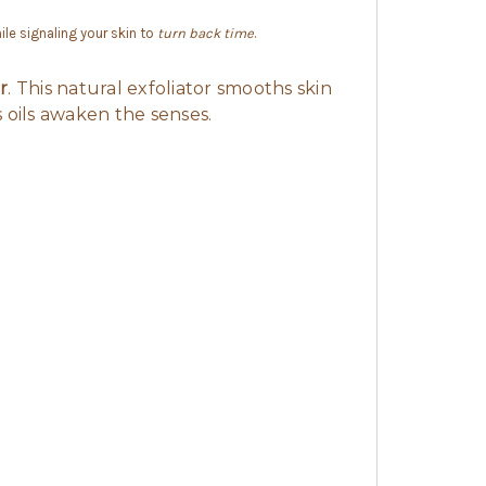
ile signaling your skin to
turn back time
.
r
. This natural exfoliator smooths skin
 oils awaken the senses.