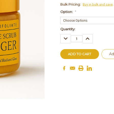
Bulk Pricing:
Buy in bulk and save
Option:
*
Current
Quantity:
Stock:
DECREASE
INCREASE
QUANTITY:
QUANTITY:
Ad