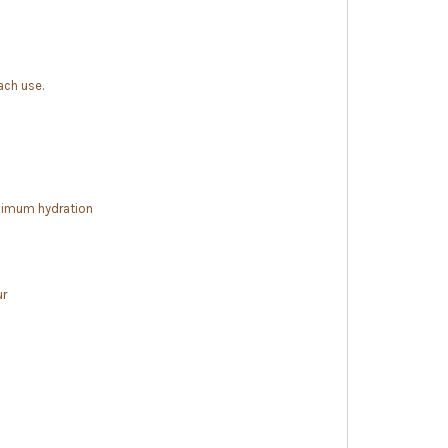
ach use.
imum hydration
ur