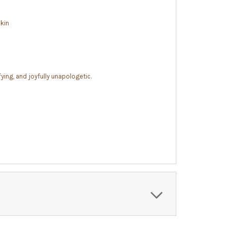
skin
fying, and joyfully unapologetic.