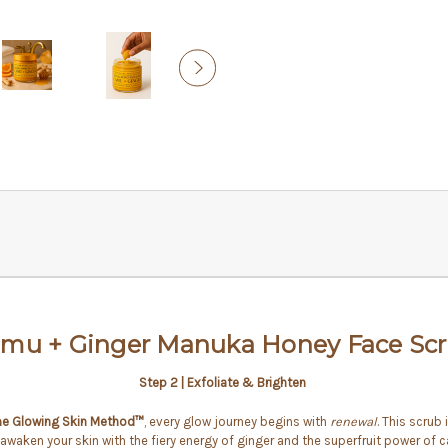
mu + Ginger Manuka Honey Face Sc
Step 2 | Exfoliate & Brighten
e Glowing Skin Method™
, every glow journey begins with
renewal
. This scrub
awaken your skin with the fiery energy of ginger and the superfruit power of 