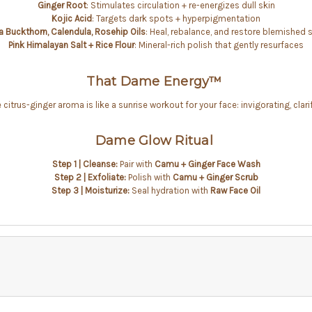
Ginger Root
: Stimulates circulation + re-energizes dull skin
Kojic Acid
: Targets dark spots + hyperpigmentation
a Buckthorn, Calendula, Rosehip Oils
: Heal, rebalance, and restore blemished 
Pink Himalayan Salt + Rice Flour
: Mineral-rich polish that gently resurfaces
That Dame Energy™
citrus-ginger aroma is like a sunrise workout for your face: invigorating, clari
Dame Glow Ritual
Step 1 | Cleanse:
Pair with
Camu + Ginger
Face Wash
Step 2 | Exfoliate:
Polish with
Camu + Ginger Scrub
Step 3 | Moisturize:
Seal hydration with
Raw Face Oil