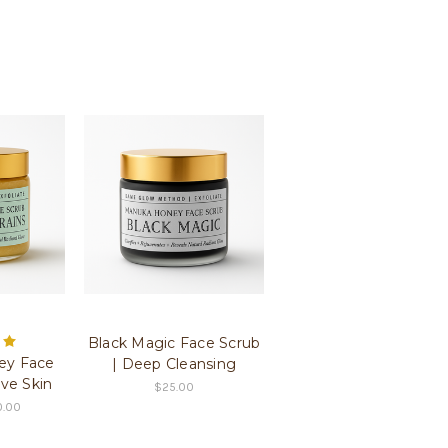
Black Magic Face Scrub
ey Face
| Deep Cleansing
ive Skin
$25.00
0.00