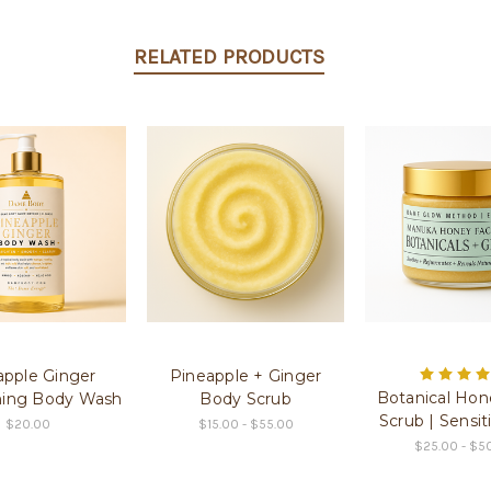
RELATED PRODUCTS
apple Ginger
Pineapple + Ginger
Botanical Hon
ning Body Wash
Body Scrub
Scrub | Sensit
$20.00
$15.00 - $55.00
$25.00 - $5