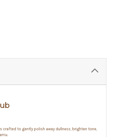
rub
 is crafted to gently polish away dullness, brighten tone,
camu.