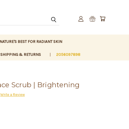
 NATURE'S BEST FOR RADIANT SKIN
SHIPPING & RETURNS
2056097898
ce Scrub | Brightening
Write a Review