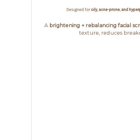
Designed for
oily, acne-prone, and hype
A
brightening + rebalancing facial sc
texture, reduces breako