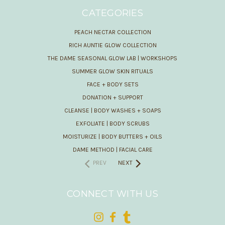
CATEGORIES
PEACH NECTAR COLLECTION
RICH AUNTIE GLOW COLLECTION
THE DAME SEASONAL GLOW LAB | WORKSHOPS
SUMMER GLOW SKIN RITUALS
FACE + BODY SETS
DONATION + SUPPORT
CLEANSE | BODY WASHES + SOAPS
EXFOLIATE | BODY SCRUBS
MOISTURIZE | BODY BUTTERS + OILS
DAME METHOD | FACIAL CARE
PREV
NEXT
CONNECT WITH US