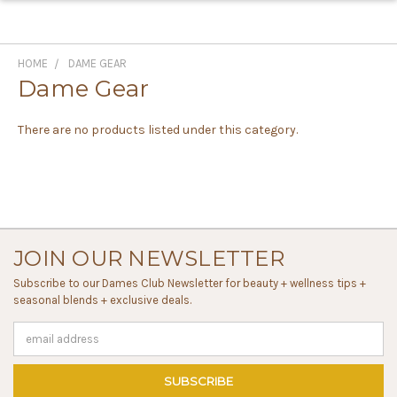
HOME
DAME GEAR
Dame Gear
There are no products listed under this category.
JOIN OUR NEWSLETTER
Subscribe to our Dames Club Newsletter for beauty + wellness tips +
seasonal blends + exclusive deals.
Email
Address