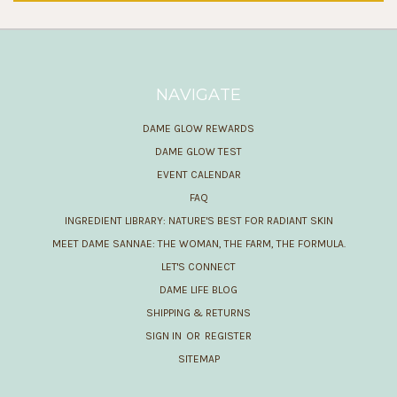
NAVIGATE
DAME GLOW REWARDS
DAME GLOW TEST
EVENT CALENDAR
FAQ
INGREDIENT LIBRARY: NATURE'S BEST FOR RADIANT SKIN
MEET DAME SANNAE: THE WOMAN, THE FARM, THE FORMULA.
LET'S CONNECT
DAME LIFE BLOG
SHIPPING & RETURNS
SIGN IN
OR
REGISTER
SITEMAP