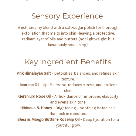
Sensory Experience
A rich, creamy blend with a salt-sugar polish for thorough
exfoliation that melts into skin—leaving a protective,
radiant layer of oils and butters (not lightweight, but
luxuriously nourishing).
Key Ingredient Benefits
Pink Himalayan Salt
– Detoxifies, balances, and refines skin
texture.
Jasmine Oil
– Uplifts mood, reduces stress, and softens
skin.
Geranium Rose Oil
– Antioxidant-rich, improves elasticity
and evens skin tone.
Hibiscus & Honey
– Brightening + soothing botanicals
that lock in moisture.
Shea & Mango Butter + Rosehip Oil
– Deep hydration for a
youthful glow.