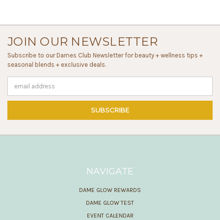
JOIN OUR NEWSLETTER
Subscribe to our Dames Club Newsletter for beauty + wellness tips +
seasonal blends + exclusive deals.
Email
Address
NAVIGATE
DAME GLOW REWARDS
DAME GLOW TEST
EVENT CALENDAR