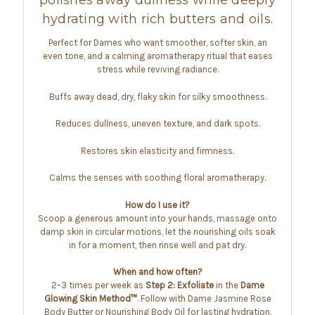
polishes away dullness while deeply
hydrating with rich butters and oils.
Perfect for Dames who want smoother, softer skin, an
even tone, and a calming aromatherapy ritual that eases
stress while reviving radiance.
Buffs away dead, dry, flaky skin for silky smoothness.
Reduces dullness, uneven texture, and dark spots.
Restores skin elasticity and firmness.
Calms the senses with soothing floral aromatherapy.
How do I use it?
Scoop a generous amount into your hands, massage onto
damp skin in circular motions, let the nourishing oils soak
in for a moment, then rinse well and pat dry.
When and how often?
2–3 times per week as
Step 2: Exfoliate
in the
Dame
Glowing Skin Method™
. Follow with Dame Jasmine Rose
Body Butter or Nourishing Body Oil for lasting hydration.