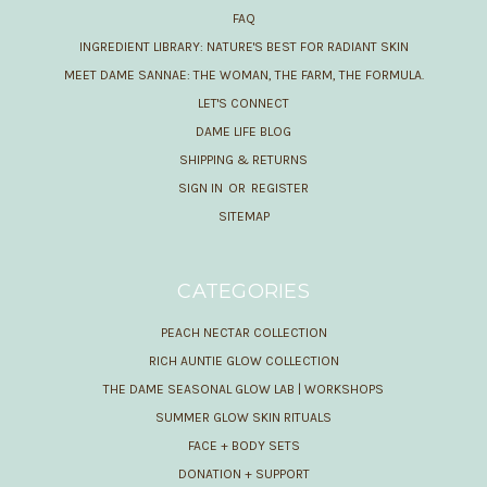
FAQ
INGREDIENT LIBRARY: NATURE'S BEST FOR RADIANT SKIN
MEET DAME SANNAE: THE WOMAN, THE FARM, THE FORMULA.
LET'S CONNECT
DAME LIFE BLOG
SHIPPING & RETURNS
SIGN IN
OR
REGISTER
SITEMAP
CATEGORIES
PEACH NECTAR COLLECTION
RICH AUNTIE GLOW COLLECTION
THE DAME SEASONAL GLOW LAB | WORKSHOPS
SUMMER GLOW SKIN RITUALS
FACE + BODY SETS
DONATION + SUPPORT