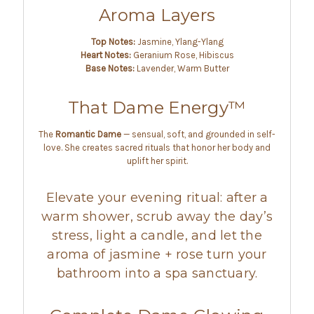
Aroma Layers
Top Notes:
Jasmine, Ylang-Ylang
Heart Notes:
Geranium Rose, Hibiscus
Base Notes:
Lavender, Warm Butter
That Dame Energy™
The
Romantic Dame
— sensual, soft, and grounded in self-
love. She creates sacred rituals that honor her body and
uplift her spirit.
Elevate your evening ritual: after a
warm shower, scrub away the day’s
stress, light a candle, and let the
aroma of jasmine + rose turn your
bathroom into a spa sanctuary.