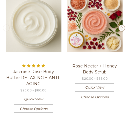
Rose Nectar + Honey
Jasmine Rose Body
Body Scrub
Butter RELAXING + ANTI-
$20.00 - $55.00
AGING
Quick View
$25.00 - $60.00
Choose Options
Quick View
Choose Options