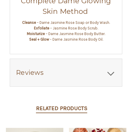
Complete Dame Glowing
Skin Method
Cleanse
– Dame Jasmine Rose Soap or Body Wash.
Exfoliate
– Jasmine Rose Body Scrub.
Moisturize
– Dame Jasmine Rose Body Butter.
Seal + Glow
– Dame Jasmine Rose Body Oil.
Reviews
RELATED PRODUCTS