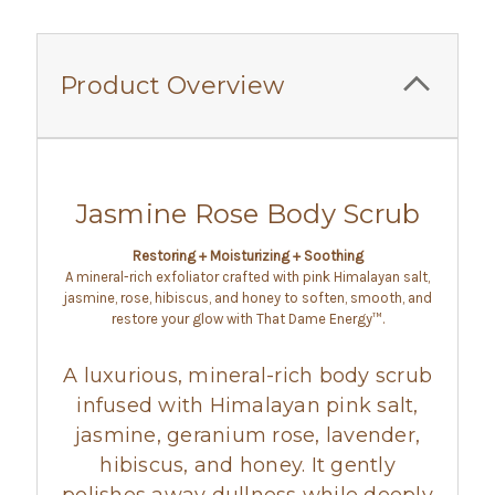
Product Overview
Jasmine Rose Body Scrub
Restoring + Moisturizing + Soothing
A mineral-rich exfoliator crafted with pink Himalayan salt,
jasmine, rose, hibiscus, and honey to soften, smooth, and
restore your glow with That Dame Energy™.
A luxurious, mineral-rich body scrub
infused with Himalayan pink salt,
jasmine, geranium rose, lavender,
hibiscus, and honey. It gently