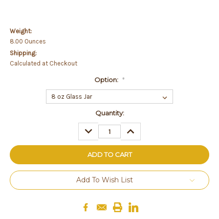
Weight:
8.00 Ounces
Shipping:
Calculated at Checkout
Option:
*
Current
Quantity:
Stock:
DECREASE
INCREASE
QUANTITY:
QUANTITY:
Add To Wish List