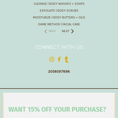
CLEANSE | BODY WASHES + SOAPS
EXFOLIATE | BODY SCRUBS
MOISTURIZE | BODY BUTTERS + OILS
DAME METHOD | FACIAL CARE
PREV
NEXT
CONNECT WITH US
2056097898
WANT 15% OFF YOUR PURCHASE?