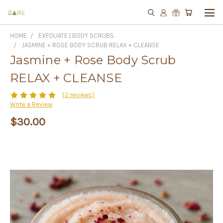
HOME
EXFOLIATE | BODY SCRUBS
JASMINE + ROSE BODY SCRUB RELAX + CLEANSE
Jasmine + Rose Body Scrub
RELAX + CLEANSE
(2 reviews)
Write a Review
$30.00