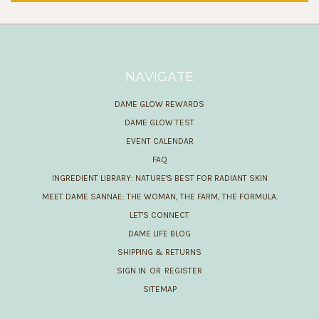
NAVIGATE
DAME GLOW REWARDS
DAME GLOW TEST
EVENT CALENDAR
FAQ
INGREDIENT LIBRARY: NATURE'S BEST FOR RADIANT SKIN
MEET DAME SANNAE: THE WOMAN, THE FARM, THE FORMULA.
LET'S CONNECT
DAME LIFE BLOG
SHIPPING & RETURNS
SIGN IN
OR
REGISTER
SITEMAP