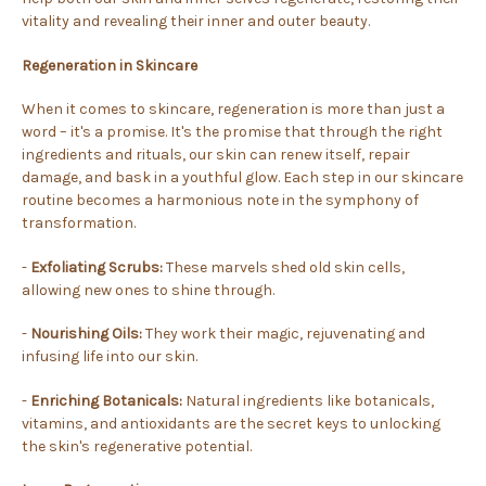
vitality and revealing their inner and outer beauty.
Regeneration in Skincare
When it comes to skincare, regeneration is more than just a
word – it's a promise. It's the promise that through the right
ingredients and rituals, our skin can renew itself, repair
damage, and bask in a youthful glow. Each step in our skincare
routine becomes a harmonious note in the symphony of
transformation.
-
Exfoliating Scrubs:
These marvels shed old skin cells,
allowing new ones to shine through.
-
Nourishing Oils:
They work their magic, rejuvenating and
infusing life into our skin.
-
Enriching Botanicals:
Natural ingredients like botanicals,
vitamins, and antioxidants are the secret keys to unlocking
the skin's regenerative potential.