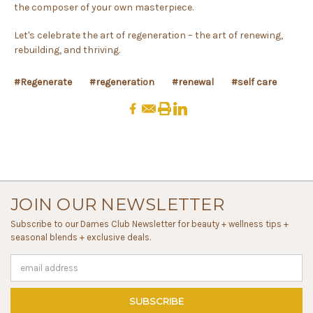
the composer of your own masterpiece.
Let's celebrate the art of regeneration – the art of renewing,
rebuilding, and thriving.
#Regenerate
#regeneration
#renewal
#self care
JOIN OUR NEWSLETTER
Subscribe to our Dames Club Newsletter for beauty + wellness tips +
seasonal blends + exclusive deals.
Email
Address