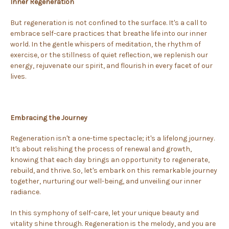
Inner Regeneration
But regeneration is not confined to the surface. It's a call to
embrace self-care practices that breathe life into our inner
world. In the gentle whispers of meditation, the rhythm of
exercise, or the stillness of quiet reflection, we replenish our
energy, rejuvenate our spirit, and flourish in every facet of our
lives.
Embracing the Journey
Regeneration isn't a one-time spectacle; it's a lifelong journey.
It's about relishing the process of renewal and growth,
knowing that each day brings an opportunity to regenerate,
rebuild, and thrive. So, let's embark on this remarkable journey
together, nurturing our well-being, and unveiling our inner
radiance.
In this symphony of self-care, let your unique beauty and
vitality shine through. Regeneration is the melody, and you are