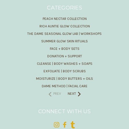
CATEGORIES
PEACH NECTAR COLLECTION
RICH AUNTIE GLOW COLLECTION
THE DAME SEASONAL GLOW LAB | WORKSHOPS
SUMMER GLOW SKIN RITUALS
FACE + BODY SETS
DONATION + SUPPORT
CLEANSE | BODY WASHES + SOAPS
EXFOLIATE | BODY SCRUBS
MOISTURIZE | BODY BUTTERS + OILS
DAME METHOD | FACIAL CARE
PREV
NEXT
CONNECT WITH US