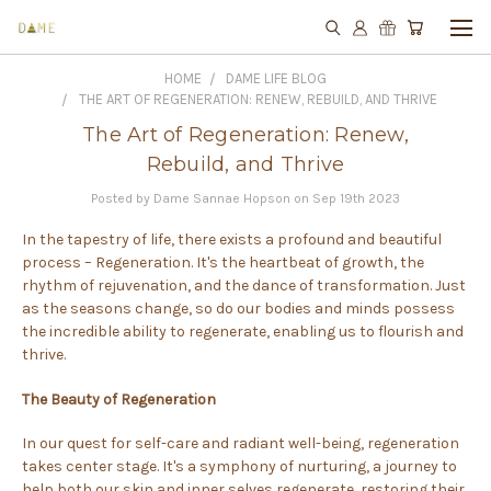
HOME
DAME LIFE BLOG
THE ART OF REGENERATION: RENEW, REBUILD, AND THRIVE
The Art of Regeneration: Renew,
Rebuild, and Thrive
Posted by Dame Sannae Hopson on Sep 19th 2023
In the tapestry of life, there exists a profound and beautiful
process – Regeneration. It's the heartbeat of growth, the
rhythm of rejuvenation, and the dance of transformation. Just
as the seasons change, so do our bodies and minds possess
the incredible ability to regenerate, enabling us to flourish and
thrive.
The Beauty of Regeneration
In our quest for self-care and radiant well-being, regeneration
takes center stage. It's a symphony of nurturing, a journey to
help both our skin and inner selves regenerate, restoring their